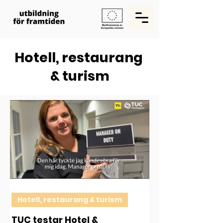
Hotell, restaurang
& turism
Hotell, restaurang & turism
TUC testar Hotel &